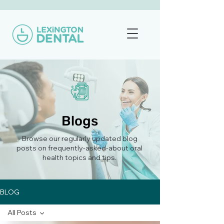
Blogs
Browse our regularly updated blog
posts on frequently-asked-about oral
health topics and tips.
BLOG
All Posts