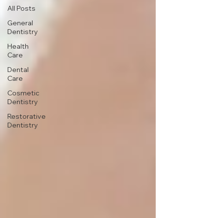
All Posts
General
Dentistry
Health
Care
Dental
Care
Cosmetic
Dentistry
Restorative
Dentistry