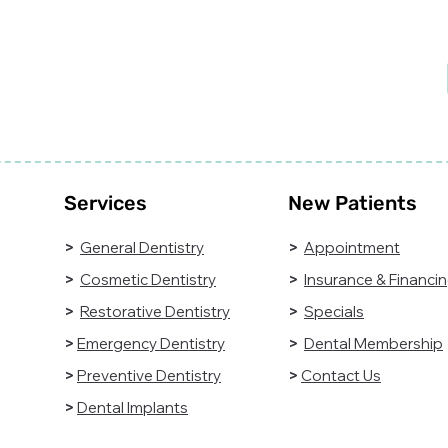
diagnose, and treat
Do
common dental
tak
conditions.
he
Understanding what
general dentistry
involves can help
patients take a more
proactive role in
maintaining their oral
health.
Services
New Patients
>
General Dentistry
>
Appointment
>
Cosmetic Dentistry
>
Insurance & Financi
>
Restorative Dentistry
>
Specials
>
Emergency Dentistry
>
Dental Membership
>
Preventive Dentistry
>
Contact Us
>
Dental Implants