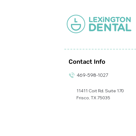
appearance while
preventing any further
damage.
Contact Info
469-598-1027
11411 Coit Rd. Suite 170
Frisco, TX 75035