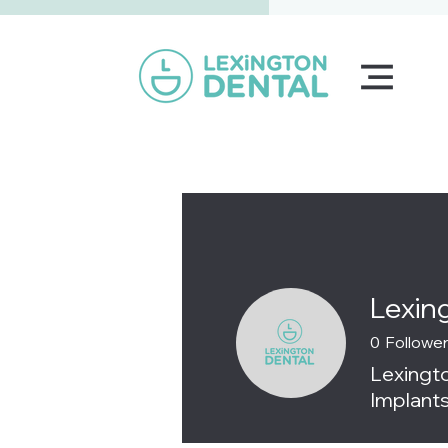
Lexin
0
Followe
Lexingto
Implants