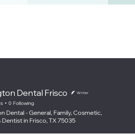
gton Dental Frisco
Writer
rs
0
Following
n Dental - General, Family, Cosmetic,
 Dentist in Frisco, TX 75035