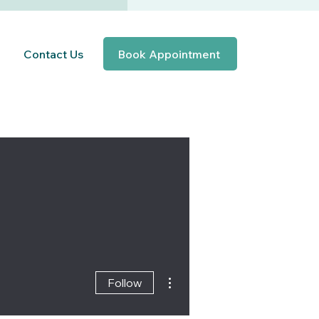
Contact Us
Book Appointment
More actions
Follow