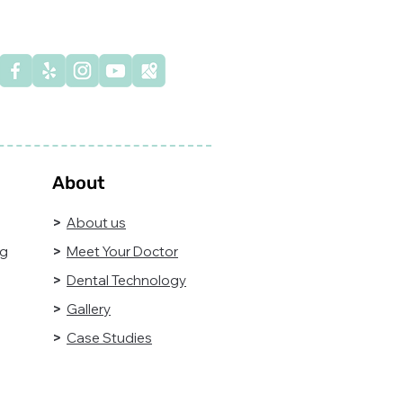
n't wait for the pain—
e control of your oral
alth today!
About
>
About us
ng
>
Meet Your Doctor
>
Dental Technology
>
Gallery
>
Case Studies