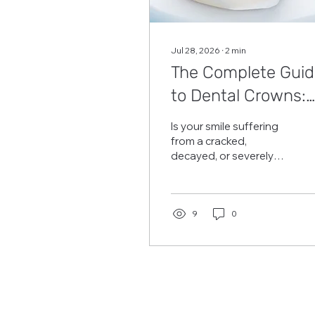
Jul 28, 2026
∙
2
min
The Complete Guid
to Dental Crowns:
Benefits &
Is your smile suffering
Procedure in Frisco
from a cracked,
decayed, or severely
TX
damaged tooth? A
dental crown is a
trusted, common
restorative treatment
9
0
that repairs and
protects damaged
teeth. It completely
covers the tooth,
restoring its shape,
strength, and