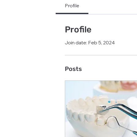
Profile
Profile
Join date: Feb 5, 2024
Posts