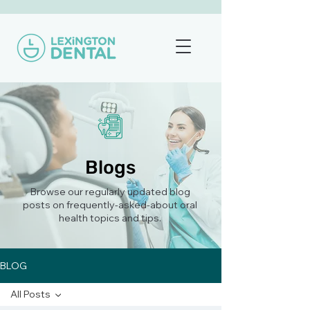
Blogs
Browse our regularly updated blog
posts on frequently-asked-about oral
health topics and tips.
BLOG
All Posts