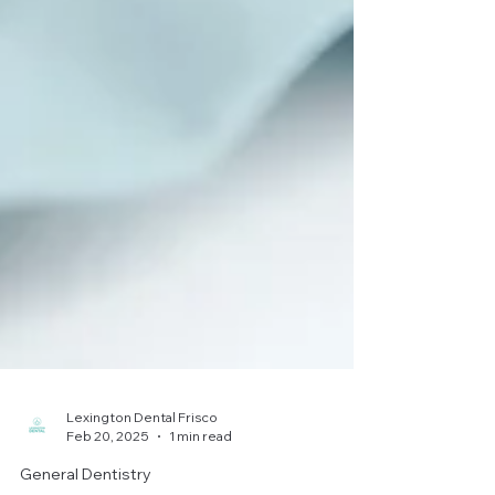
Lexington Dental Frisco
Feb 20, 2025
1 min read