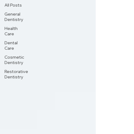
All Posts
General
Dentistry
Health
Care
Dental
Care
Cosmetic
Dentistry
Restorative
Dentistry