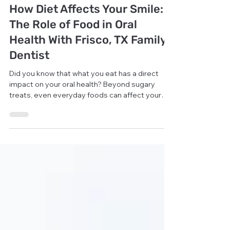
General Dentistry
How Diet Affects Your Smile:
The Role of Food in Oral
Health With Frisco, TX Family
Dentist
Did you know that what you eat has a direct
impact on your oral health? Beyond sugary
treats, even everyday foods can affect your
teeth and